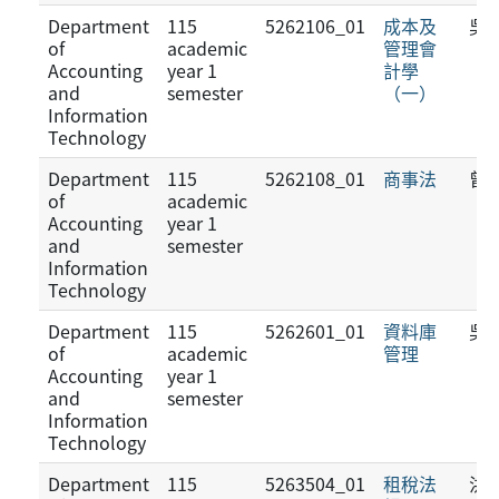
Department
115
5262106_01
成本及
吳
of
academic
管理會
Accounting
year 1
計學
and
semester
（一）
Information
Technology
Department
115
5262108_01
商事法
曾
of
academic
Accounting
year 1
and
semester
Information
Technology
Department
115
5262601_01
資料庫
吳
of
academic
管理
Accounting
year 1
and
semester
Information
Technology
Department
115
5263504_01
租稅法
洪