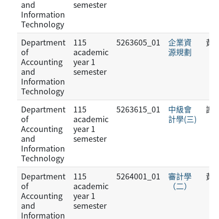
and
semester
Information
Technology
Department
115
5263605_01
企業資
黃
of
academic
源規劃
Accounting
year 1
and
semester
Information
Technology
Department
115
5263615_01
中級會
謝
of
academic
計學(三)
Accounting
year 1
and
semester
Information
Technology
Department
115
5264001_01
審計學
黃
of
academic
（二）
Accounting
year 1
and
semester
Information