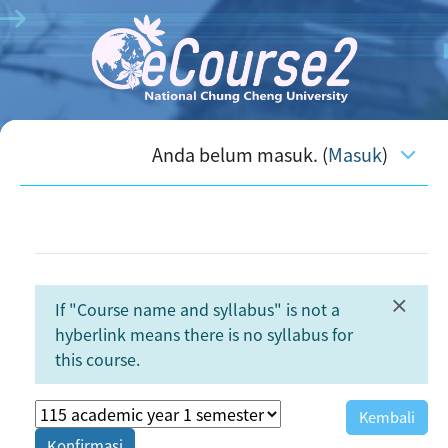
Lewati ke konten utama
Anda belum masuk. (
Masuk
)
×
If "Course name and syllabus" is not a
Abaik
hyberlink means there is no syllabus for
this course.
Kembali