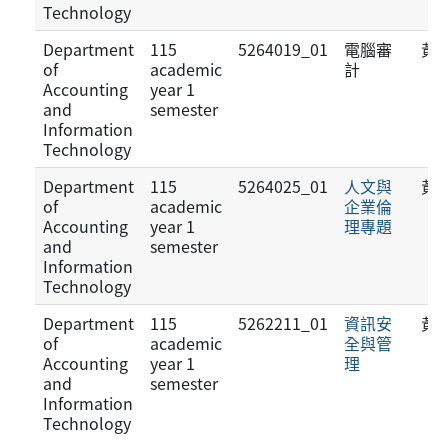
Technology
Department
115
5264019_01
電腦審
黃
of
academic
計
Accounting
year 1
and
semester
Information
Technology
Department
115
5264025_01
人文與
黃
of
academic
企業倫
Accounting
year 1
理專題
and
semester
Information
Technology
Department
115
5262211_01
資訊安
黃
of
academic
全與管
Accounting
year 1
理
and
semester
Information
Technology