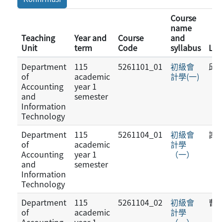
Course
name
Teaching
Year and
Course
and
Unit
term
Code
syllabus
Lec
Department
115
5261101_01
初級會
邱
of
academic
計學(一)
Accounting
year 1
and
semester
Information
Technology
Department
115
5261104_01
初級會
謝
of
academic
計學
Accounting
year 1
（一）
and
semester
Information
Technology
Department
115
5261104_02
初級會
曹
of
academic
計學