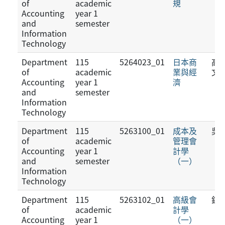
of
academic
規
Accounting
year 1
and
semester
Information
Technology
Department
115
5264023_01
日本商
高
of
academic
業與經
文
Accounting
year 1
濟
and
semester
Information
Technology
Department
115
5263100_01
成本及
吳
of
academic
管理會
Accounting
year 1
計學
and
semester
（一）
Information
Technology
Department
115
5263102_01
高級會
鍾
of
academic
計學
Accounting
year 1
（一）