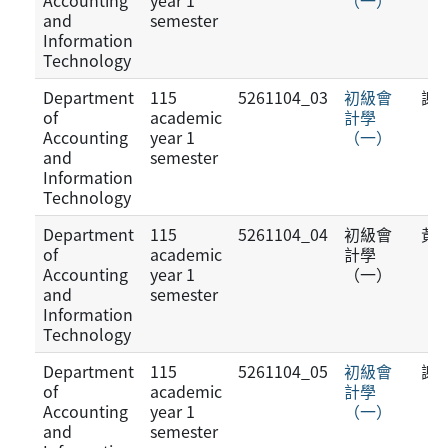
Accounting
year 1
（一）
and
semester
Information
Technology
Department
115
5261104_03
初級會
謝
of
academic
計學
Accounting
year 1
（一）
and
semester
Information
Technology
Department
115
5261104_04
初級會
黃
of
academic
計學
Accounting
year 1
（一）
and
semester
Information
Technology
Department
115
5261104_05
初級會
謝
of
academic
計學
Accounting
year 1
（一）
and
semester