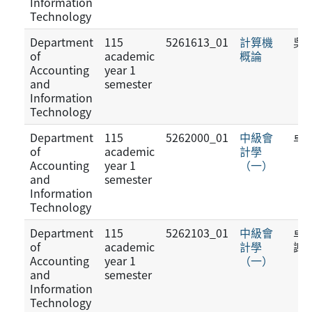
Information
Technology
Department
115
5261613_01
計算機
吳
of
academic
概論
Accounting
year 1
and
semester
Information
Technology
Department
115
5262000_01
中級會
卓
of
academic
計學
Accounting
year 1
（一）
and
semester
Information
Technology
Department
115
5262103_01
中級會
卓佳
of
academic
計學
謝
Accounting
year 1
（一）
and
semester
Information
Technology